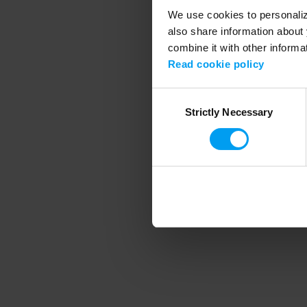
We use cookies to personalize
also share information about 
combine it with other informa
Application error
Read cookie policy
Consent
Strictly Necessary
Selection