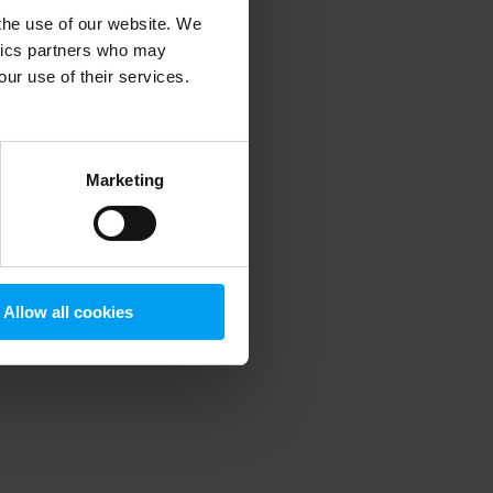
 the use of our website. We
ytics partners who may
our use of their services.
 more information)
.
Marketing
Allow all cookies