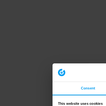
Consent
This website uses cookies