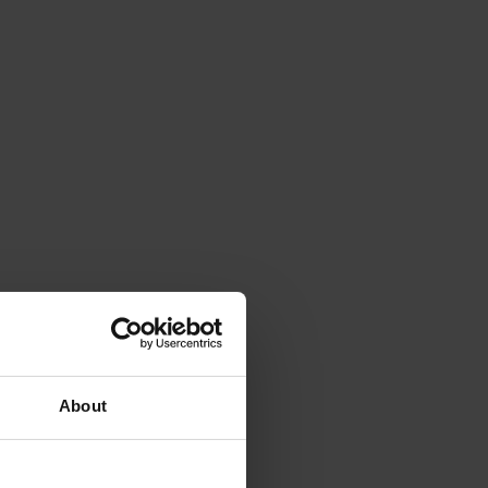
About