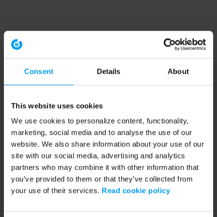
Consent
Details
About
This website uses cookies
We use cookies to personalize content, functionality,
marketing, social media and to analyse the use of our
website. We also share information about your use of our
site with our social media, advertising and analytics
partners who may combine it with other information that
you’ve provided to them or that they’ve collected from
your use of their services.
Read cookie policy
Application error: a client-side exception has occurred (see the