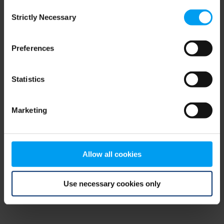
Consent
browser console for more information)
.
Strictly Necessary
Selection
Preferences
Statistics
Marketing
Allow all cookies
Use necessary cookies only