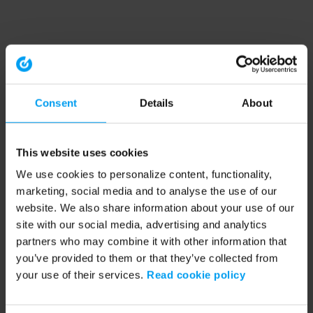
Consent
Details
About
This website uses cookies
We use cookies to personalize content, functionality,
marketing, social media and to analyse the use of our
website. We also share information about your use of our
site with our social media, advertising and analytics
partners who may combine it with other information that
you’ve provided to them or that they’ve collected from
your use of their services.
Read cookie policy
Application error: a client-side exception has occurred (see the