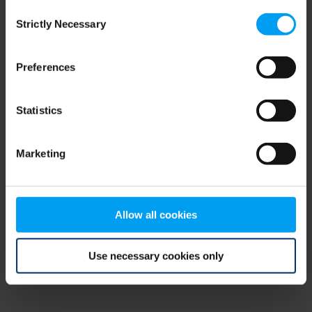
Consent
browser console for more information)
.
Strictly Necessary
Selection
Preferences
Statistics
Marketing
Allow all cookies
Use necessary cookies only