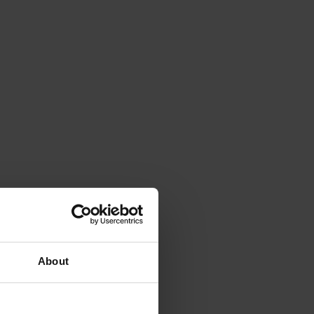
About