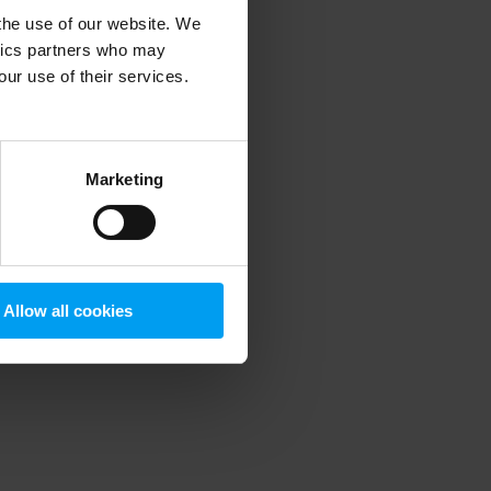
 the use of our website. We
ytics partners who may
our use of their services.
 more information)
.
Marketing
Allow all cookies