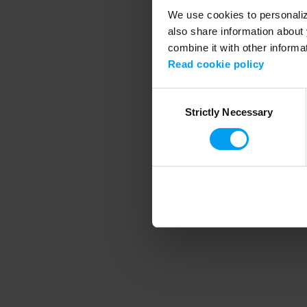
We use cookies to personalize
also share information about 
combine it with other informa
Application error
Read cookie policy
Consent
Strictly Necessary
Selection