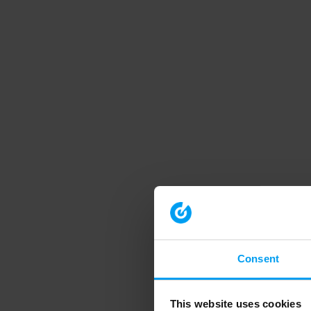
Consent
This website uses cookies