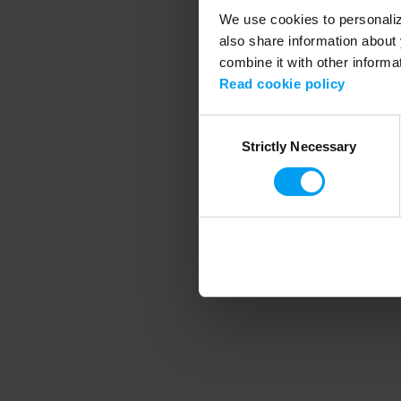
We use cookies to personalize
also share information about 
combine it with other informa
Application error
Read cookie policy
Consent
Strictly Necessary
Selection