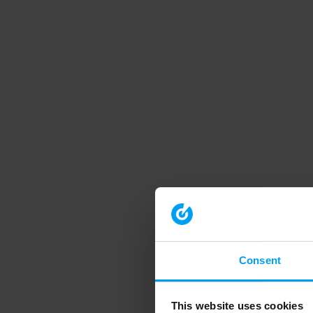
Consent
This website uses cookies