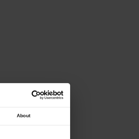
About