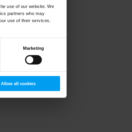
 the use of our website. We
ytics partners who may
our use of their services.
 more information)
.
Marketing
Allow all cookies