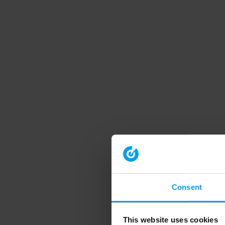
Consent
This website uses cookies