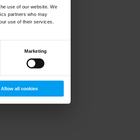
 the use of our website. We
ytics partners who may
our use of their services.
 more information)
.
Marketing
Allow all cookies