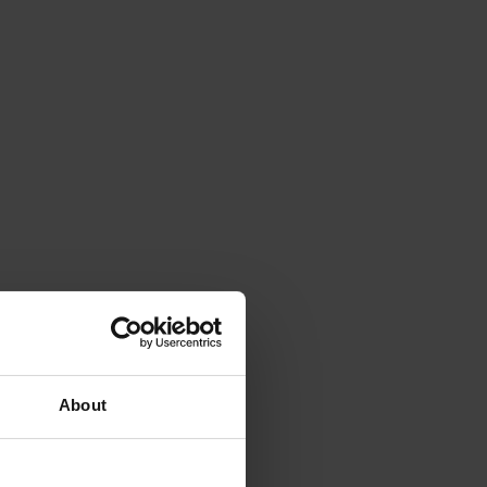
About