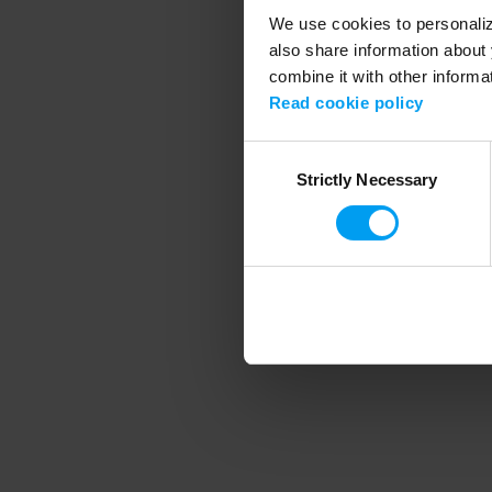
We use cookies to personalize
also share information about 
combine it with other informa
Application error
Read cookie policy
Consent
Strictly Necessary
Selection