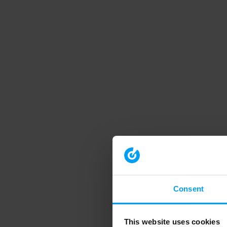
Consent
This website uses cookies