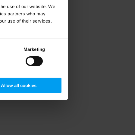
 the use of our website. We
ytics partners who may
our use of their services.
 more information)
.
Marketing
Allow all cookies