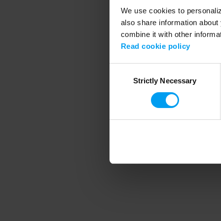
We use cookies to personalize
also share information about 
combine it with other informa
Application error
Read cookie policy
Consent
Strictly Necessary
Selection