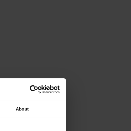
About