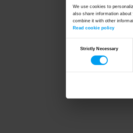
We use cookies to personalize
also share information about 
combine it with other informa
Application error
Read cookie policy
Consent
Strictly Necessary
Selection