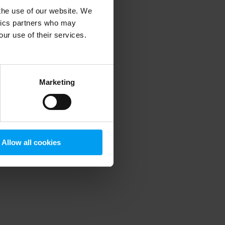
 the use of our website. We
ytics partners who may
our use of their services.
 more information)
.
Marketing
Allow all cookies