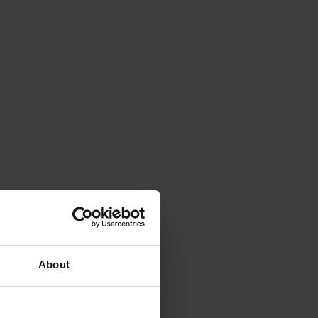
About