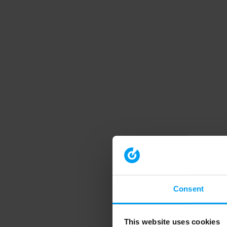
Consent
This website uses cookies