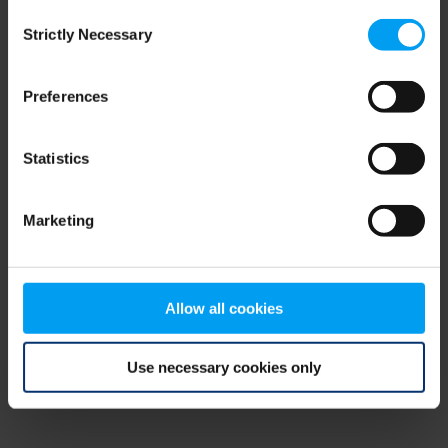
Consent
browser console for more information)
.
Strictly Necessary
Selection
Preferences
Statistics
Marketing
Allow all cookies
Use necessary cookies only