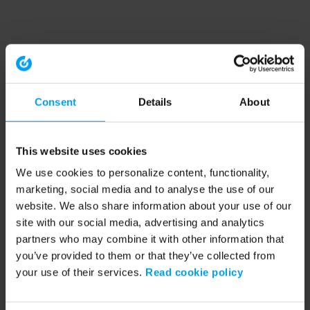
Consent
Details
About
This website uses cookies
We use cookies to personalize content, functionality,
marketing, social media and to analyse the use of our
website. We also share information about your use of our
site with our social media, advertising and analytics
partners who may combine it with other information that
you’ve provided to them or that they’ve collected from
your use of their services.
Read cookie policy
Application error: a client-side exception has occurred (see the