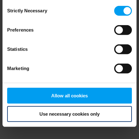
Consent
browser console for more information)
.
Strictly Necessary
Selection
Preferences
Statistics
Marketing
Allow all cookies
Use necessary cookies only