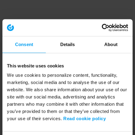
Consent
Details
About
This website uses cookies
We use cookies to personalize content, functionality,
marketing, social media and to analyse the use of our
website. We also share information about your use of our
site with our social media, advertising and analytics
partners who may combine it with other information that
you’ve provided to them or that they’ve collected from
your use of their services.
Read cookie policy
Application error: a client-side exception has occurred (see the