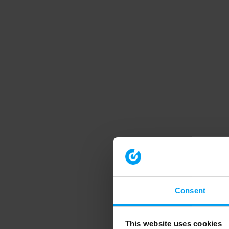
Consent
This website uses cookies