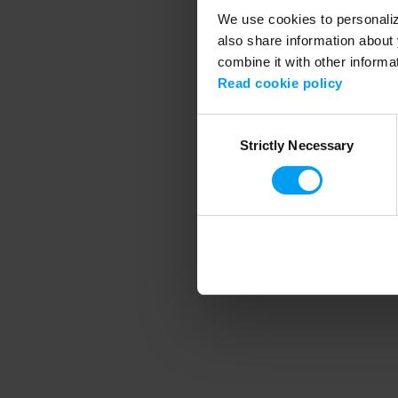
We use cookies to personalize
also share information about 
combine it with other informa
Application error
Read cookie policy
Consent
Strictly Necessary
Selection