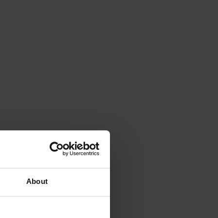
About