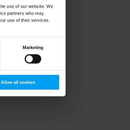
 the use of our website. We
ytics partners who may
our use of their services.
 more information)
.
Marketing
Allow all cookies