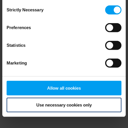
Consent
browser console for more information)
.
Strictly Necessary
Selection
Preferences
Statistics
Marketing
Allow all cookies
Use necessary cookies only