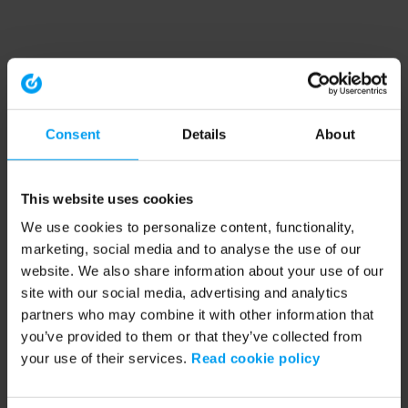
Consent
Details
About
This website uses cookies
We use cookies to personalize content, functionality,
marketing, social media and to analyse the use of our
website. We also share information about your use of our
site with our social media, advertising and analytics
partners who may combine it with other information that
you’ve provided to them or that they’ve collected from
your use of their services.
Read cookie policy
Application error: a client-side exception has occurred (see the