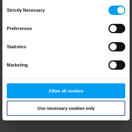
Consent
browser console for more information)
.
Strictly Necessary
Selection
Preferences
Statistics
Marketing
Allow all cookies
Use necessary cookies only