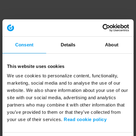
Consent
Details
About
This website uses cookies
We use cookies to personalize content, functionality,
marketing, social media and to analyse the use of our
website. We also share information about your use of our
site with our social media, advertising and analytics
partners who may combine it with other information that
you’ve provided to them or that they’ve collected from
your use of their services.
Read cookie policy
Application error: a client-side exception has occurred (see the