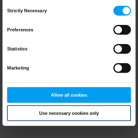
Consent
browser console for more information)
.
Strictly Necessary
Selection
Preferences
Statistics
Marketing
Allow all cookies
Use necessary cookies only