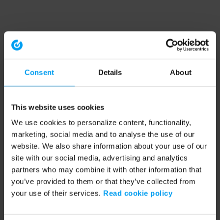
Consent
Details
About
This website uses cookies
We use cookies to personalize content, functionality,
marketing, social media and to analyse the use of our
website. We also share information about your use of our
site with our social media, advertising and analytics
partners who may combine it with other information that
you’ve provided to them or that they’ve collected from
your use of their services.
Read cookie policy
Application error: a client-side exception has occurred (see the