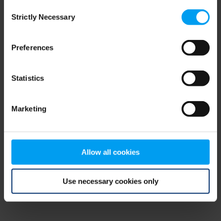
Consent
browser console for more information)
.
Strictly Necessary
Selection
Preferences
Statistics
Marketing
Allow all cookies
Use necessary cookies only