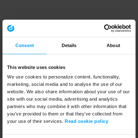
Consent
Details
About
This website uses cookies
We use cookies to personalize content, functionality,
marketing, social media and to analyse the use of our
website. We also share information about your use of our
site with our social media, advertising and analytics
partners who may combine it with other information that
you’ve provided to them or that they’ve collected from
your use of their services.
Read cookie policy
Application error: a client-side exception has occurred (see the