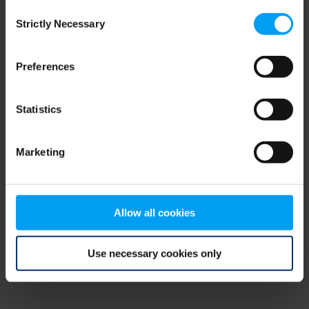
Consent
browser console for more information)
.
Strictly Necessary
Selection
Preferences
Statistics
Marketing
Allow all cookies
Use necessary cookies only