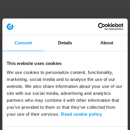
Consent
Details
About
This website uses cookies
We use cookies to personalize content, functionality,
marketing, social media and to analyse the use of our
website. We also share information about your use of our
site with our social media, advertising and analytics
partners who may combine it with other information that
you’ve provided to them or that they’ve collected from
your use of their services.
Read cookie policy
Application error: a client-side exception has occurred (see the