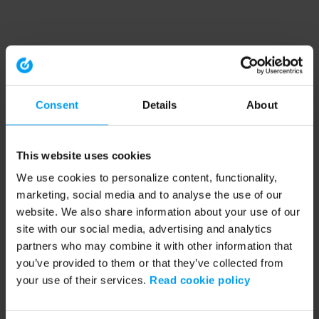
Consent
Details
About
This website uses cookies
We use cookies to personalize content, functionality,
marketing, social media and to analyse the use of our
website. We also share information about your use of our
site with our social media, advertising and analytics
partners who may combine it with other information that
you’ve provided to them or that they’ve collected from
your use of their services.
Read cookie policy
Application error: a client-side exception has occurred (see the