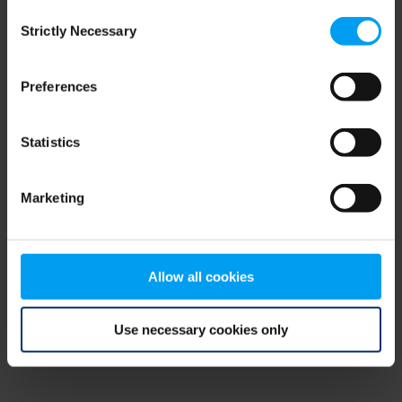
Consent
browser console for more information)
.
Strictly Necessary
Selection
Preferences
Statistics
Marketing
Allow all cookies
Use necessary cookies only