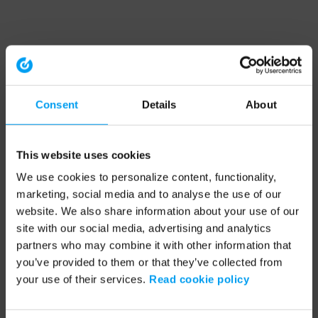
Consent
Details
About
This website uses cookies
We use cookies to personalize content, functionality,
marketing, social media and to analyse the use of our
website. We also share information about your use of our
site with our social media, advertising and analytics
partners who may combine it with other information that
you’ve provided to them or that they’ve collected from
your use of their services.
Read cookie policy
Application error: a client-side exception has occurred (see the