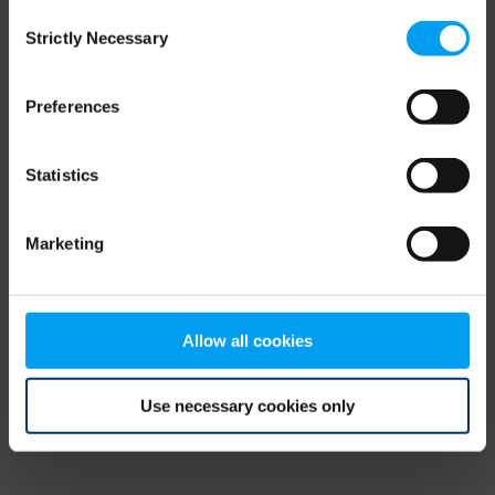
Consent
browser console for more information)
.
Strictly Necessary
Selection
Preferences
Statistics
Marketing
Allow all cookies
Use necessary cookies only