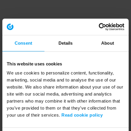
Consent
Details
About
This website uses cookies
We use cookies to personalize content, functionality,
marketing, social media and to analyse the use of our
website. We also share information about your use of our
site with our social media, advertising and analytics
partners who may combine it with other information that
you’ve provided to them or that they’ve collected from
your use of their services.
Read cookie policy
Application error: a client-side exception has occurred (see the