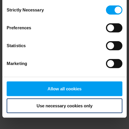
Consent
browser console for more information)
.
Strictly Necessary
Selection
Preferences
Statistics
Marketing
Allow all cookies
Use necessary cookies only