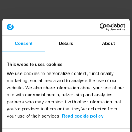
Consent
Details
About
This website uses cookies
We use cookies to personalize content, functionality,
marketing, social media and to analyse the use of our
website. We also share information about your use of our
site with our social media, advertising and analytics
partners who may combine it with other information that
you’ve provided to them or that they’ve collected from
your use of their services.
Read cookie policy
Application error: a client-side exception has occurred (see the