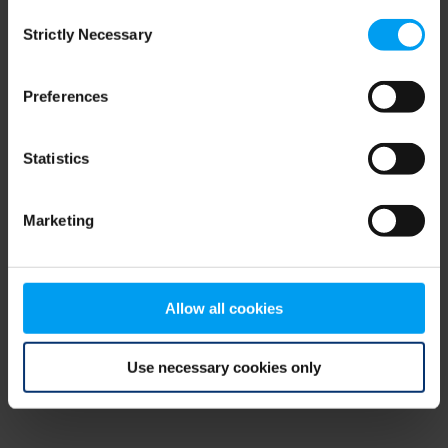
Consent
browser console for more information)
.
Strictly Necessary
Selection
Preferences
Statistics
Marketing
Allow all cookies
Use necessary cookies only