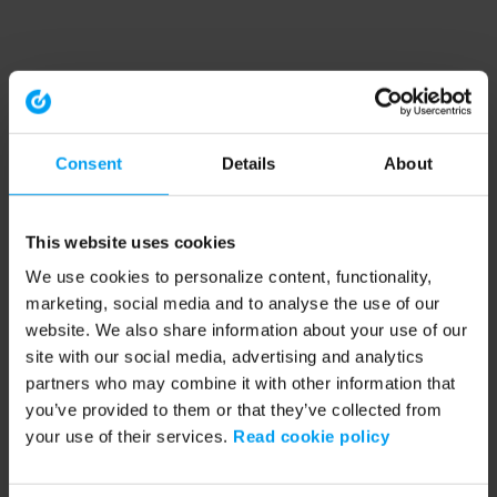
Consent
Details
About
This website uses cookies
We use cookies to personalize content, functionality,
marketing, social media and to analyse the use of our
website. We also share information about your use of our
site with our social media, advertising and analytics
partners who may combine it with other information that
you’ve provided to them or that they’ve collected from
your use of their services.
Read cookie policy
Application error: a client-side exception has occurred (see the