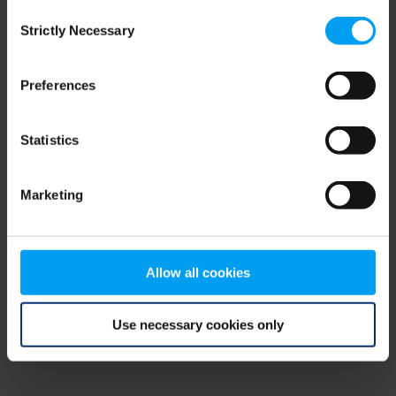
Consent
browser console for more information)
.
Strictly Necessary
Selection
Preferences
Statistics
Marketing
Allow all cookies
Use necessary cookies only