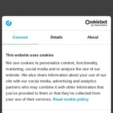
Consent
Details
About
This website uses cookies
We use cookies to personalize content, functionality,
marketing, social media and to analyse the use of our
website. We also share information about your use of our
site with our social media, advertising and analytics
partners who may combine it with other information that
you’ve provided to them or that they’ve collected from
your use of their services.
Read cookie policy
Application error: a client-side exception has occurred (see the