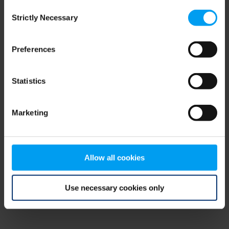
Consent
browser console for more information)
.
Strictly Necessary
Selection
Preferences
Statistics
Marketing
Allow all cookies
Use necessary cookies only