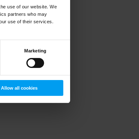
 the use of our website. We
ytics partners who may
our use of their services.
 more information)
.
Marketing
Allow all cookies