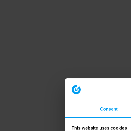
Consent
This website uses cookies