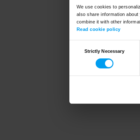
We use cookies to personalize
also share information about 
combine it with other informa
Application error
Read cookie policy
Consent
Strictly Necessary
Selection