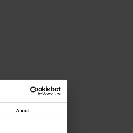
About