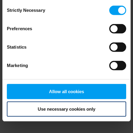
Consent
browser console for more information)
.
Strictly Necessary
Selection
Preferences
Statistics
Marketing
Allow all cookies
Use necessary cookies only