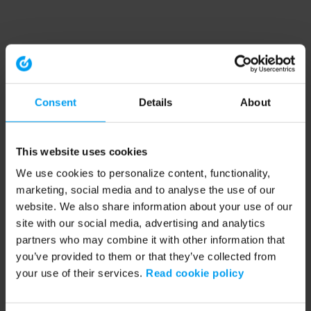
Consent
Details
About
This website uses cookies
We use cookies to personalize content, functionality,
marketing, social media and to analyse the use of our
website. We also share information about your use of our
site with our social media, advertising and analytics
partners who may combine it with other information that
you’ve provided to them or that they’ve collected from
your use of their services.
Read cookie policy
Application error: a client-side exception has occurred (see the