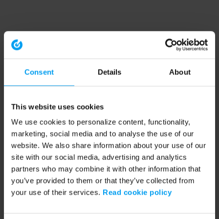
Consent
Details
About
This website uses cookies
We use cookies to personalize content, functionality,
marketing, social media and to analyse the use of our
website. We also share information about your use of our
site with our social media, advertising and analytics
partners who may combine it with other information that
you’ve provided to them or that they’ve collected from
your use of their services.
Read cookie policy
Application error: a client-side exception has occurred (see the