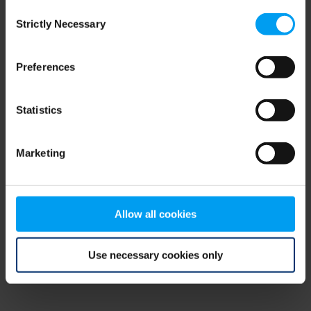
Consent
browser console for more information)
.
Strictly Necessary
Selection
Preferences
Statistics
Marketing
Allow all cookies
Use necessary cookies only