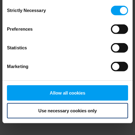
Consent
browser console for more information)
.
Strictly Necessary
Selection
Preferences
Statistics
Marketing
Allow all cookies
Use necessary cookies only