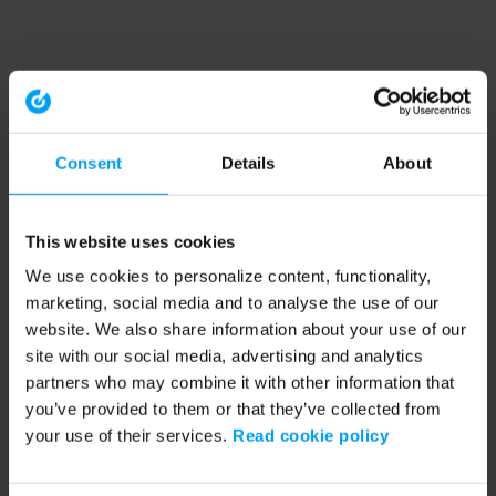
Consent
Details
About
This website uses cookies
We use cookies to personalize content, functionality,
marketing, social media and to analyse the use of our
website. We also share information about your use of our
site with our social media, advertising and analytics
partners who may combine it with other information that
you’ve provided to them or that they’ve collected from
your use of their services.
Read cookie policy
Application error: a client-side exception has occurred (see the