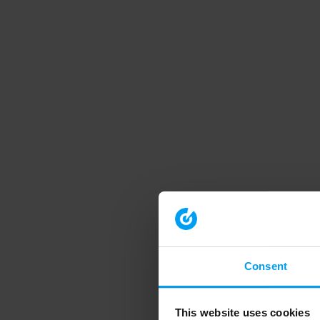
Consent
This website uses cookies