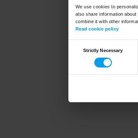
We use cookies to personalize
also share information about 
combine it with other informa
Application error
Read cookie policy
Consent
Strictly Necessary
Selection