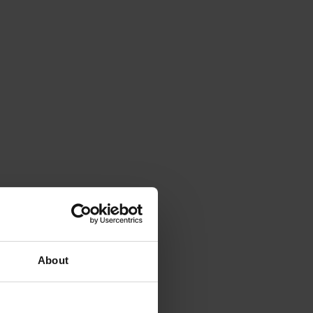
About