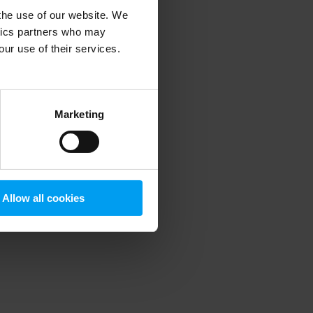
 the use of our website. We
ytics partners who may
our use of their services.
 more information)
.
Marketing
Allow all cookies