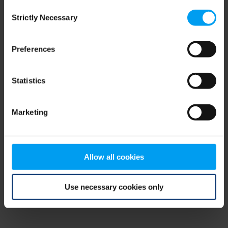
Consent
browser console for more information)
.
Strictly Necessary
Selection
Preferences
Statistics
Marketing
Allow all cookies
Use necessary cookies only