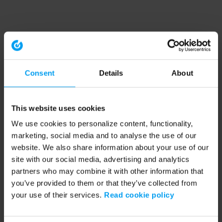
Consent
Details
About
This website uses cookies
We use cookies to personalize content, functionality,
marketing, social media and to analyse the use of our
website. We also share information about your use of our
site with our social media, advertising and analytics
partners who may combine it with other information that
you’ve provided to them or that they’ve collected from
your use of their services.
Read cookie policy
Application error: a client-side exception has occurred (see the