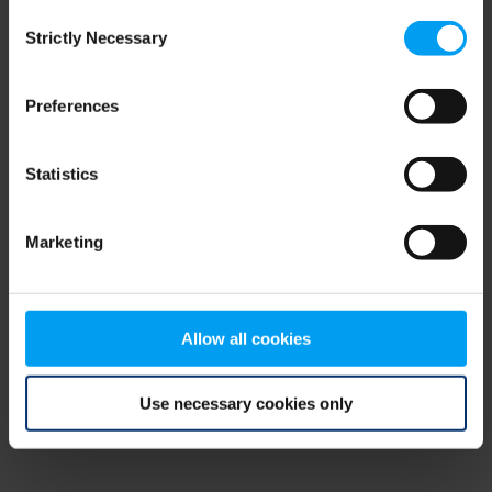
Consent
browser console for more information)
.
Strictly Necessary
Selection
Preferences
Statistics
Marketing
Allow all cookies
Use necessary cookies only