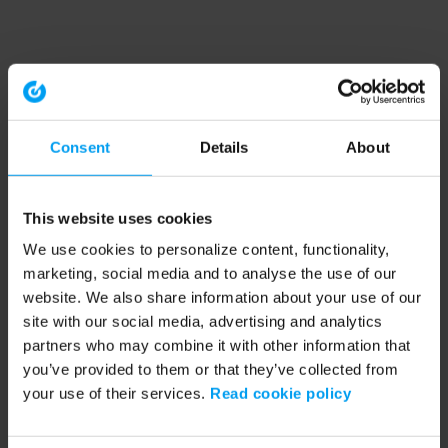
Consent
Details
About
This website uses cookies
We use cookies to personalize content, functionality,
marketing, social media and to analyse the use of our
website. We also share information about your use of our
site with our social media, advertising and analytics
partners who may combine it with other information that
you’ve provided to them or that they’ve collected from
your use of their services.
Read cookie policy
Application error: a client-side exception has occurred (see the