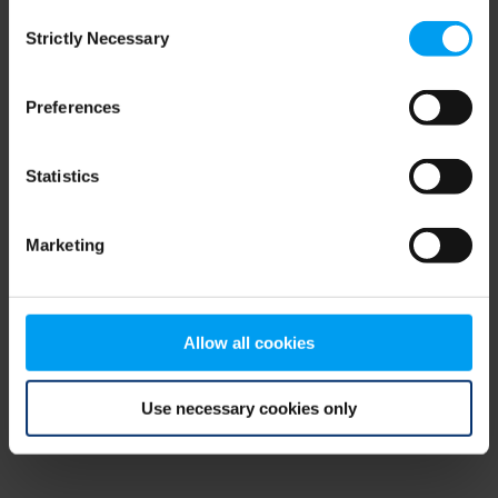
Consent
browser console for more information)
.
Strictly Necessary
Selection
Preferences
Statistics
Marketing
Allow all cookies
Use necessary cookies only