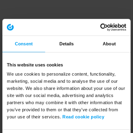
Consent
Details
About
This website uses cookies
We use cookies to personalize content, functionality,
marketing, social media and to analyse the use of our
website. We also share information about your use of our
site with our social media, advertising and analytics
partners who may combine it with other information that
you’ve provided to them or that they’ve collected from
your use of their services.
Read cookie policy
Application error: a client-side exception has occurred (see the