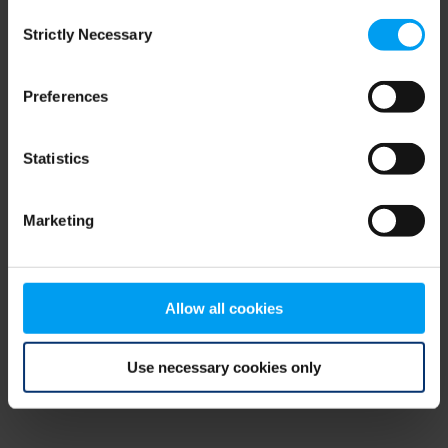
Consent
browser console for more information)
.
Strictly Necessary
Selection
Preferences
Statistics
Marketing
Allow all cookies
Use necessary cookies only