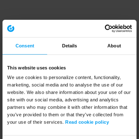
Consent
Details
About
This website uses cookies
We use cookies to personalize content, functionality,
marketing, social media and to analyse the use of our
website. We also share information about your use of our
site with our social media, advertising and analytics
partners who may combine it with other information that
you’ve provided to them or that they’ve collected from
your use of their services.
Read cookie policy
Application error: a client-side exception has occurred (see the