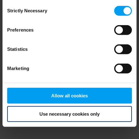
Consent
browser console for more information)
.
Strictly Necessary
Selection
Preferences
Statistics
Marketing
Allow all cookies
Use necessary cookies only