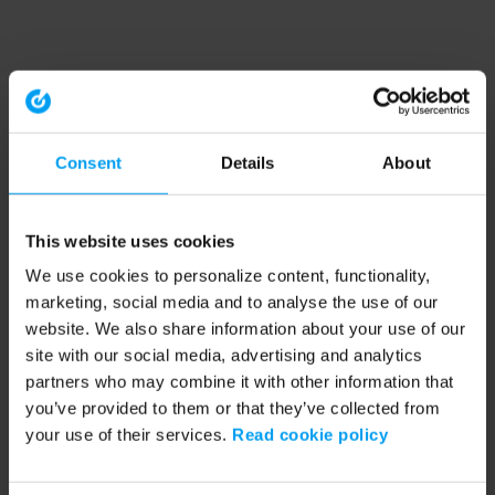
Consent
Details
About
This website uses cookies
We use cookies to personalize content, functionality,
marketing, social media and to analyse the use of our
website. We also share information about your use of our
site with our social media, advertising and analytics
partners who may combine it with other information that
you’ve provided to them or that they’ve collected from
your use of their services.
Read cookie policy
Application error: a client-side exception has occurred (see the