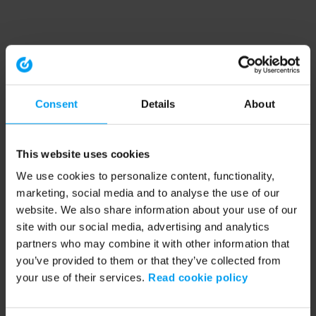
Consent
Details
About
This website uses cookies
We use cookies to personalize content, functionality,
marketing, social media and to analyse the use of our
website. We also share information about your use of our
site with our social media, advertising and analytics
partners who may combine it with other information that
you’ve provided to them or that they’ve collected from
your use of their services.
Read cookie policy
Application error: a client-side exception has occurred (see the