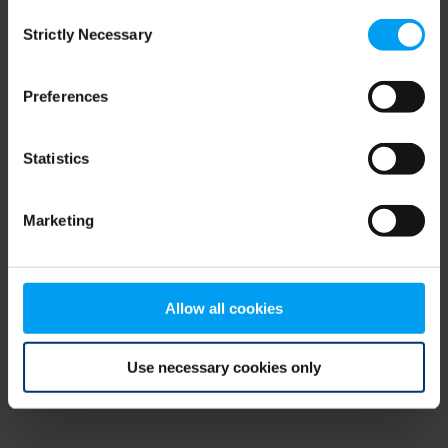
Consent
browser console for more information)
.
Strictly Necessary
Selection
Preferences
Statistics
Marketing
Allow all cookies
Use necessary cookies only