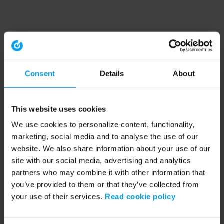
Consent
Details
About
This website uses cookies
We use cookies to personalize content, functionality,
marketing, social media and to analyse the use of our
website. We also share information about your use of our
site with our social media, advertising and analytics
partners who may combine it with other information that
you’ve provided to them or that they’ve collected from
your use of their services.
Read cookie policy
Application error: a client-side exception has occurred (see the