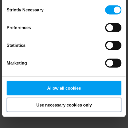
Consent
browser console for more information)
.
Strictly Necessary
Selection
Preferences
Statistics
Marketing
Allow all cookies
Use necessary cookies only