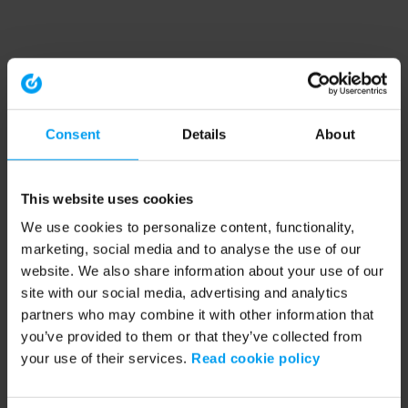
Consent
Details
About
This website uses cookies
We use cookies to personalize content, functionality,
marketing, social media and to analyse the use of our
website. We also share information about your use of our
site with our social media, advertising and analytics
partners who may combine it with other information that
you’ve provided to them or that they’ve collected from
your use of their services.
Read cookie policy
Application error: a client-side exception has occurred (see the