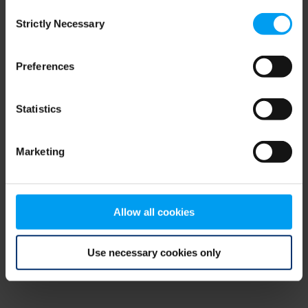
Consent
browser console for more information)
.
Strictly Necessary
Selection
Preferences
Statistics
Marketing
Allow all cookies
Use necessary cookies only