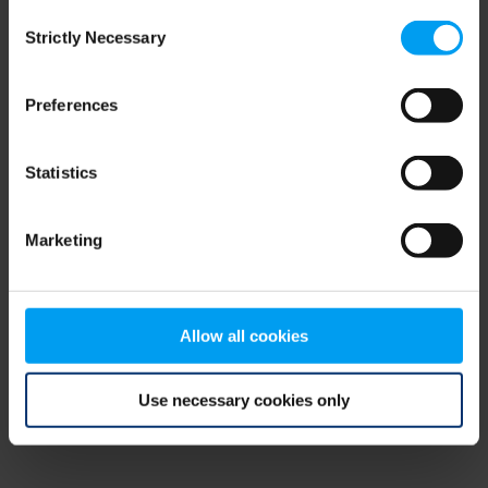
Consent
browser console for more information)
.
Strictly Necessary
Selection
Preferences
Statistics
Marketing
Allow all cookies
Use necessary cookies only