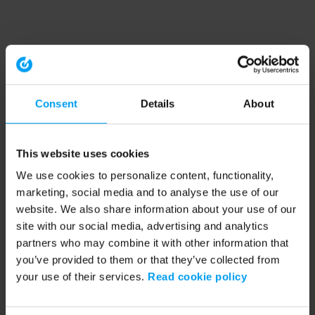
Consent
Details
About
This website uses cookies
We use cookies to personalize content, functionality,
marketing, social media and to analyse the use of our
website. We also share information about your use of our
site with our social media, advertising and analytics
partners who may combine it with other information that
you’ve provided to them or that they’ve collected from
your use of their services.
Read cookie policy
Application error: a client-side exception has occurred (see the