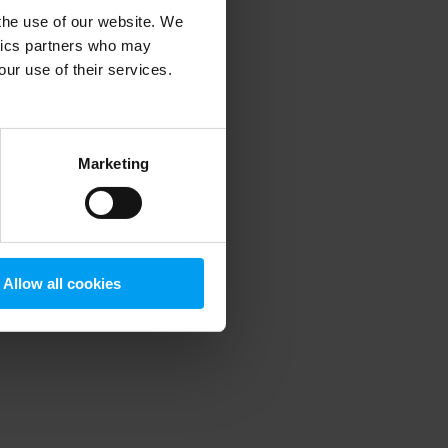
 the use of our website. We
ytics partners who may
our use of their services.
 more information)
.
Marketing
Allow all cookies