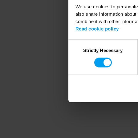
We use cookies to personalize
also share information about 
combine it with other informa
Application error
Read cookie policy
Consent
Strictly Necessary
Selection