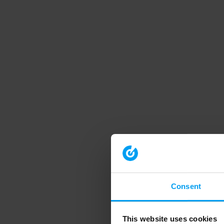
Consent
This website uses cookies