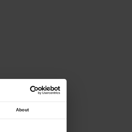
About