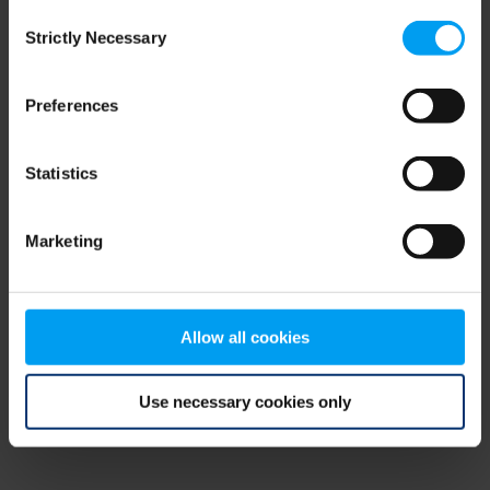
Consent
browser console for more information)
.
Strictly Necessary
Selection
Preferences
Statistics
Marketing
Allow all cookies
Use necessary cookies only