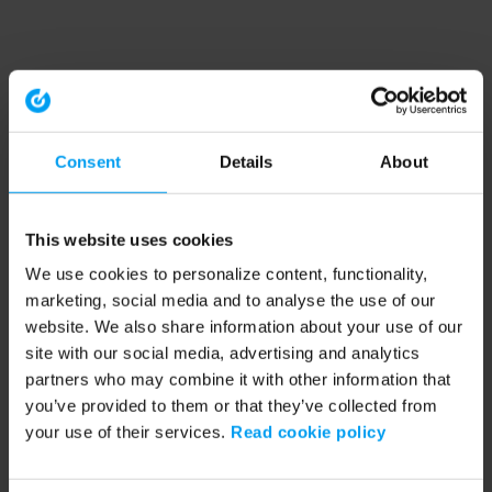
Consent
Details
About
This website uses cookies
We use cookies to personalize content, functionality,
marketing, social media and to analyse the use of our
website. We also share information about your use of our
site with our social media, advertising and analytics
partners who may combine it with other information that
you’ve provided to them or that they’ve collected from
your use of their services.
Read cookie policy
Application error: a client-side exception has occurred (see the