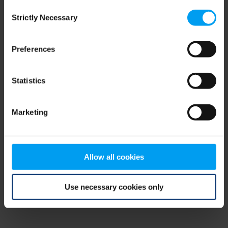
Consent
browser console for more information)
.
Strictly Necessary
Selection
Preferences
Statistics
Marketing
Allow all cookies
Use necessary cookies only