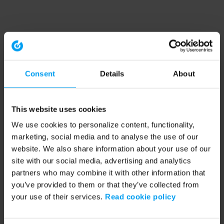
Consent
Details
About
This website uses cookies
We use cookies to personalize content, functionality,
marketing, social media and to analyse the use of our
website. We also share information about your use of our
site with our social media, advertising and analytics
partners who may combine it with other information that
you’ve provided to them or that they’ve collected from
your use of their services.
Read cookie policy
Application error: a client-side exception has occurred (see the