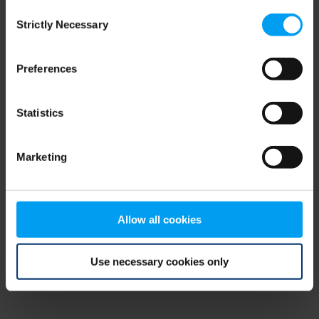
Consent
browser console for more information)
.
Strictly Necessary
Selection
Preferences
Statistics
Marketing
Allow all cookies
Use necessary cookies only