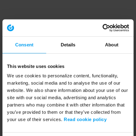
Consent
Details
About
This website uses cookies
We use cookies to personalize content, functionality,
marketing, social media and to analyse the use of our
website. We also share information about your use of our
site with our social media, advertising and analytics
partners who may combine it with other information that
you’ve provided to them or that they’ve collected from
your use of their services.
Read cookie policy
Application error: a client-side exception has occurred (see the