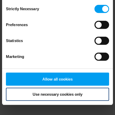
Consent
browser console for more information)
.
Strictly Necessary
Selection
Preferences
Statistics
Marketing
Allow all cookies
Use necessary cookies only