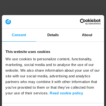
Consent
Details
About
This website uses cookies
We use cookies to personalize content, functionality,
marketing, social media and to analyse the use of our
website. We also share information about your use of our
site with our social media, advertising and analytics
partners who may combine it with other information that
you’ve provided to them or that they’ve collected from
your use of their services.
Read cookie policy
Application error: a client-side exception has occurred (see the