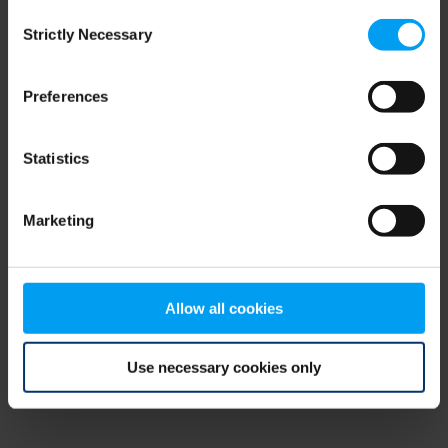
Consent
browser console for more information)
.
Strictly Necessary
Selection
Preferences
Statistics
Marketing
Allow all cookies
Use necessary cookies only