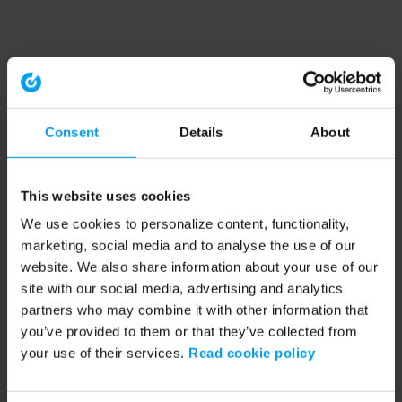
Consent
Details
About
This website uses cookies
We use cookies to personalize content, functionality,
marketing, social media and to analyse the use of our
website. We also share information about your use of our
site with our social media, advertising and analytics
partners who may combine it with other information that
you’ve provided to them or that they’ve collected from
your use of their services.
Read cookie policy
Application error: a client-side exception has occurred (see the