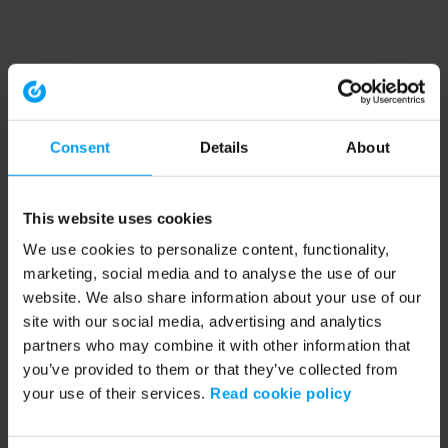
Consent
Details
About
This website uses cookies
We use cookies to personalize content, functionality,
marketing, social media and to analyse the use of our
website. We also share information about your use of our
site with our social media, advertising and analytics
partners who may combine it with other information that
you’ve provided to them or that they’ve collected from
your use of their services.
Read cookie policy
Application error: a client-side exception has occurred (see the