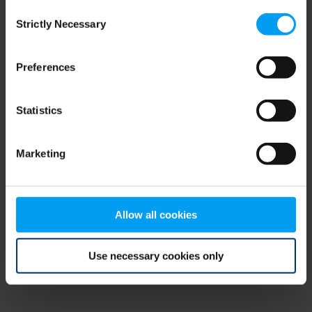
Consent
browser console for more information)
.
Strictly Necessary
Selection
Preferences
Statistics
Marketing
Allow all cookies
Use necessary cookies only