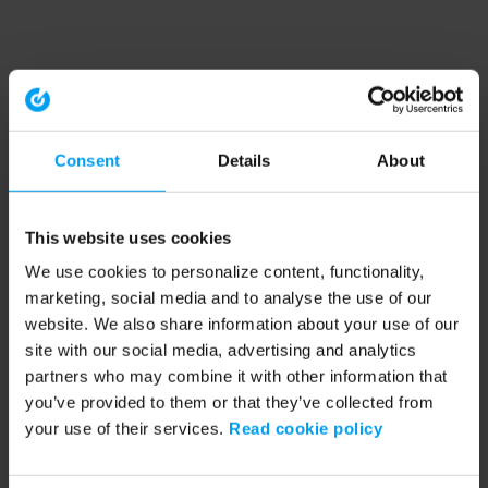
Consent
Details
About
This website uses cookies
We use cookies to personalize content, functionality,
marketing, social media and to analyse the use of our
website. We also share information about your use of our
site with our social media, advertising and analytics
partners who may combine it with other information that
you’ve provided to them or that they’ve collected from
your use of their services.
Read cookie policy
Application error: a client-side exception has occurred (see the