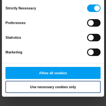
Consent
browser console for more information)
.
Strictly Necessary
Selection
Preferences
Statistics
Marketing
Allow all cookies
Use necessary cookies only