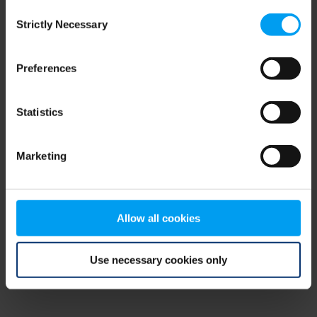
Consent
browser console for more information)
.
Strictly Necessary
Selection
Preferences
Statistics
Marketing
Allow all cookies
Use necessary cookies only