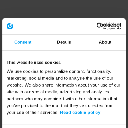
Consent
Details
About
This website uses cookies
We use cookies to personalize content, functionality,
marketing, social media and to analyse the use of our
website. We also share information about your use of our
site with our social media, advertising and analytics
partners who may combine it with other information that
you’ve provided to them or that they’ve collected from
your use of their services.
Read cookie policy
Application error: a client-side exception has occurred (see the