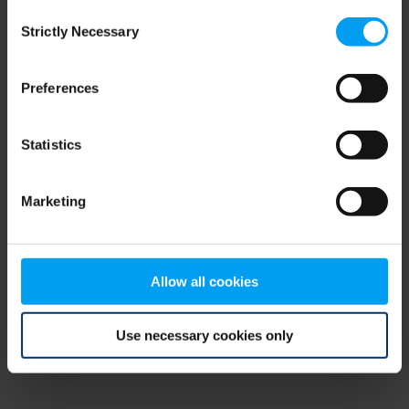
Consent
browser console for more information)
.
Strictly Necessary
Selection
Preferences
Statistics
Marketing
Allow all cookies
Use necessary cookies only