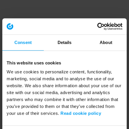
Consent
Details
About
This website uses cookies
We use cookies to personalize content, functionality,
marketing, social media and to analyse the use of our
website. We also share information about your use of our
site with our social media, advertising and analytics
partners who may combine it with other information that
you’ve provided to them or that they’ve collected from
your use of their services.
Read cookie policy
Application error: a client-side exception has occurred (see the