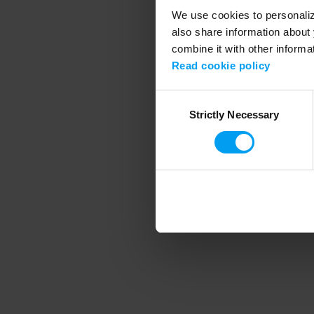
We use cookies to personalize
also share information about 
combine it with other informa
Application error
Read cookie policy
Consent
Strictly Necessary
Selection