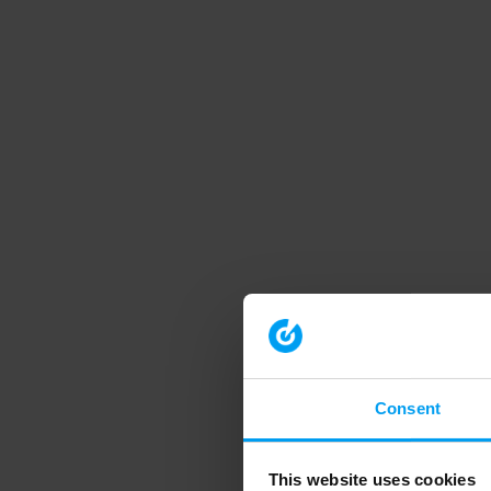
Consent
This website uses cookies