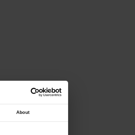
About