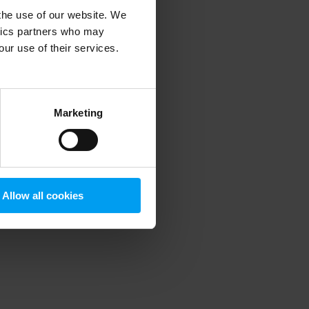
 the use of our website. We
ytics partners who may
our use of their services.
 more information)
.
Marketing
Allow all cookies