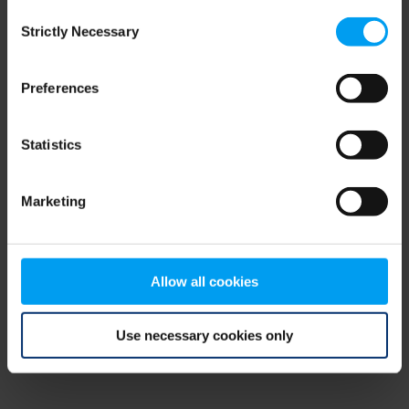
Consent
browser console for more information)
.
Strictly Necessary
Selection
Preferences
Statistics
Marketing
Allow all cookies
Use necessary cookies only