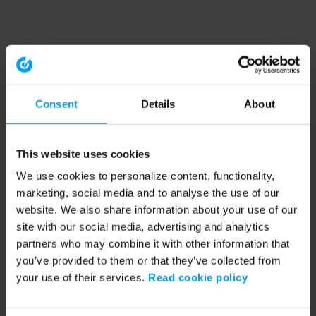
Consent
Details
About
This website uses cookies
We use cookies to personalize content, functionality,
marketing, social media and to analyse the use of our
website. We also share information about your use of our
site with our social media, advertising and analytics
partners who may combine it with other information that
you’ve provided to them or that they’ve collected from
your use of their services.
Read cookie policy
Application error: a client-side exception has occurred (see the