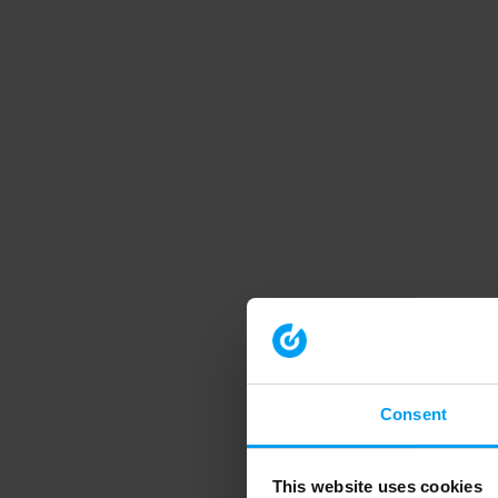
Consent
This website uses cookies