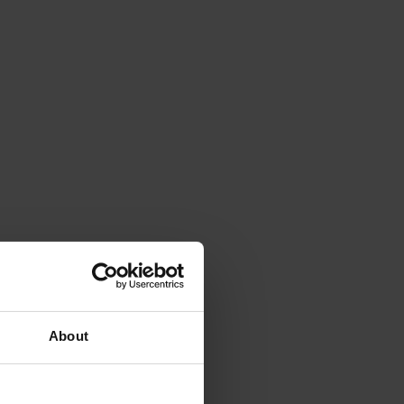
About