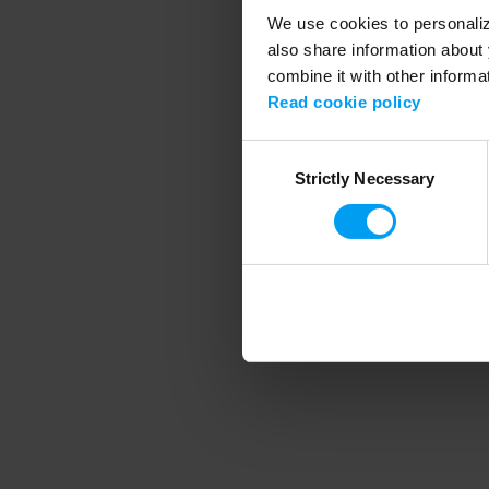
We use cookies to personalize
also share information about 
combine it with other informa
Application error
Read cookie policy
Consent
Strictly Necessary
Selection