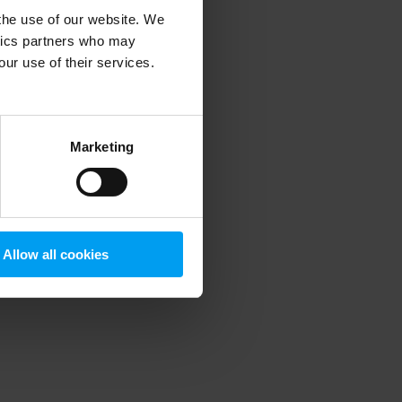
 the use of our website. We
ytics partners who may
our use of their services.
 more information)
.
Marketing
Allow all cookies