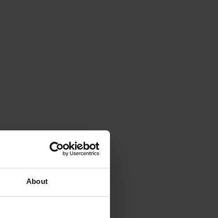
About