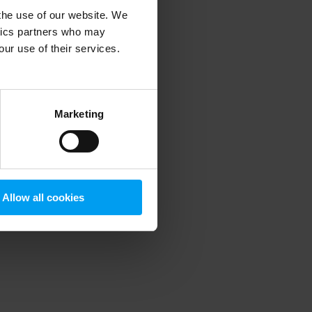
 the use of our website. We
ytics partners who may
our use of their services.
 more information)
.
Marketing
Allow all cookies