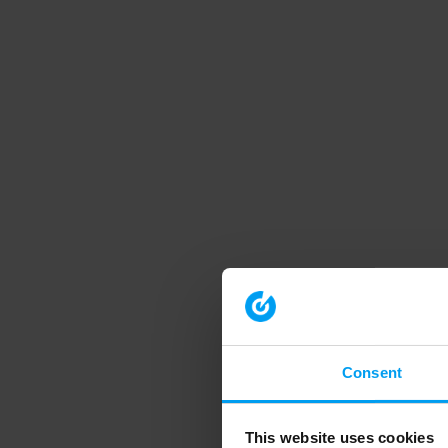
Consent
This website uses cookies