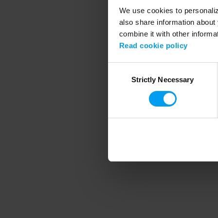
We use cookies to personalize
also share information about 
combine it with other informa
Application error
Read cookie policy
Consent
Strictly Necessary
Selection